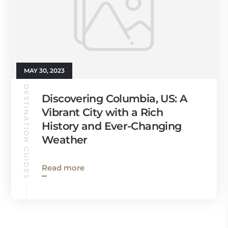
MAY 30, 2023
DESTINATION GUIDES
Discovering Columbia, US: A
Vibrant City with a Rich
History and Ever-Changing
Weather
Read more