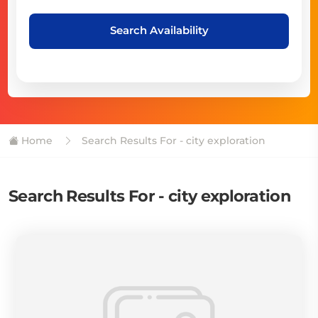
Search Availability
Home
Search Results For - city exploration
Search Results For - city exploration