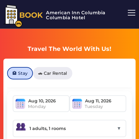
American Inn Columbia
BOOK
Columbia Hotel
Travel The World With Us!
🏨 Stay
🚗 Car Rental
Monday
Tuesday
▼