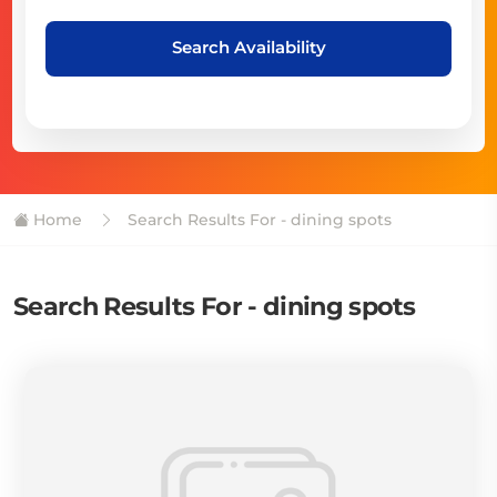
Search Availability
Home
Search Results For - dining spots
Search Results For - dining spots