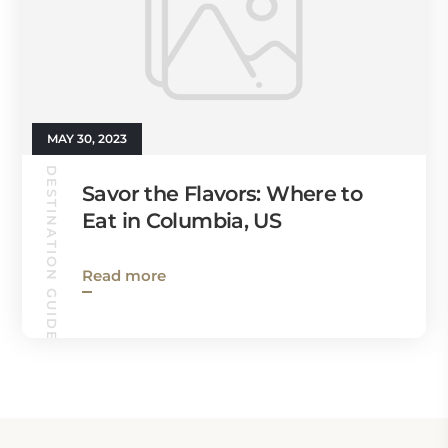
MAY 30, 2023
DESTINATION GUIDES
Savor the Flavors: Where to
Eat in Columbia, US
Read more