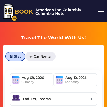
American Inn Columbia
BOOK
Columbia Hotel
Travel The World With Us!
🏨 Stay
🚗 Car Rental
Sunday
Monday
▼