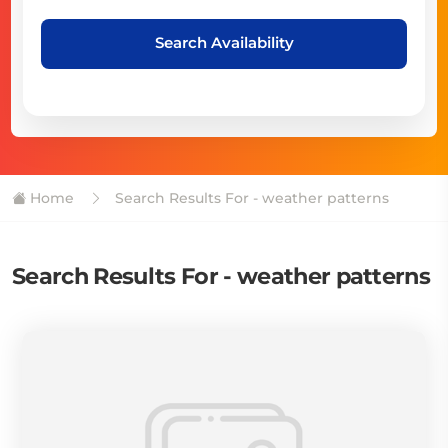
Search Availability
Home
Search Results For - weather patterns
Search Results For - weather patterns