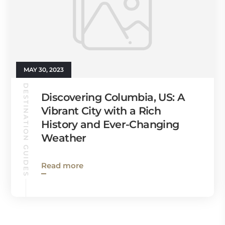
MAY 30, 2023
DESTINATION GUIDES
Discovering Columbia, US: A
Vibrant City with a Rich
History and Ever-Changing
Weather
Read more