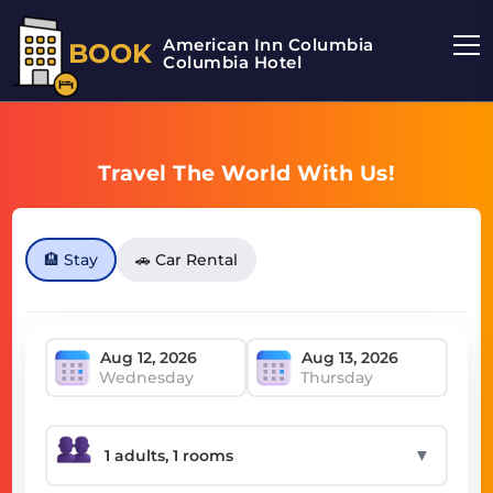
American Inn Columbia
BOOK
Columbia Hotel
Travel The World With Us!
🏨 Stay
🚗 Car Rental
Wednesday
Thursday
▼